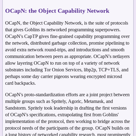
OCapN: the Object Capability Network
OCapN, the Object Capability Network, is the suite of protocols
that gives Goblins its networked programming superpowers.
OCapN's CapTP gives fine-grained capability programming over
the network, distributed garbage collection, promise pipelining to
avoid extra network round-trips, and introductions and smooth
communication between peers as appropriate. OCapN's netlayers
allow layering OCapN to run on top of a variety of network
substrates including Tor Onion Services, libp2p, TCP+TLS, and
perhaps some day carrier pigeons wearing encrypted microsd
card backpacks.
OCapN's proto-standardization efforts are a joint project between
multiple groups such as Spritely, Agoric, Metamask, and
Sandstorm. Spritely took leadership in drafting the first versions
of OCapN's specifications, extrapolating first from Goblins'
implementation of the protocol, then working to bridge across the
protocol needs of the participants of the group. OCapN builds on
a long history of networked capability research, most prominently