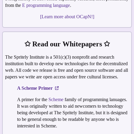
from the
E programming language
.
[Learn more about OCapN!]
✩ Read our Whitepapers ✩
The Spritely Institute is a 501(c)(3) nonprofit and research
institution built to develop new technologies for the decentralized
web. All code we release is free and open source software and all
papers we write are open access under free cultural licenses.
A Scheme Primer
A primer for the
Scheme
family of programming lanuages.
It was originally written to aid newcomers to technology
being developed at The Spritely Institute, but it is designed
to be general enough to be readable by anyone who is
interested in Scheme.