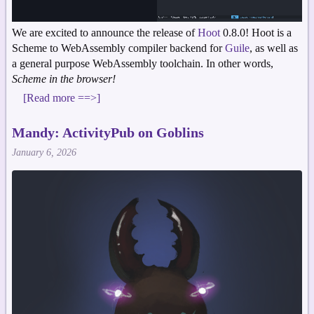
We are excited to announce the release of
Hoot
0.8.0! Hoot is a
Scheme to WebAssembly compiler backend for
Guile
, as well as
a general purpose WebAssembly toolchain. In other words,
Scheme in the browser!
[Read more ==>]
Mandy: ActivityPub on Goblins
January 6, 2026