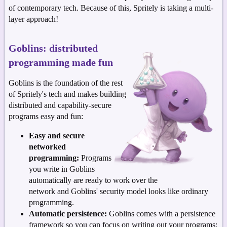
of contemporary tech. Because of this, Spritely is taking a multi-
layer approach!
Goblins: distributed
programming made fun
Goblins is the foundation of the rest
of Spritely's tech and makes building
distributed and capability-secure
programs easy and fun:
Easy and secure
networked
programming:
Programs
you write in Goblins
automatically are ready to work over the
network and Goblins' security model looks like ordinary
programming.
Automatic persistence:
Goblins comes with a persistence
framework so you can focus on writing out your programs;