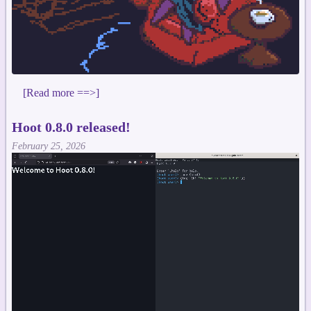
[Read more ==>]
Hoot 0.8.0 released!
February 25, 2026