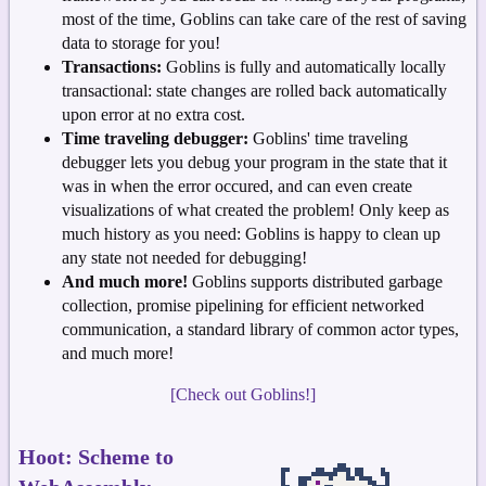
most of the time, Goblins can take care of the rest of saving
data to storage for you!
Transactions:
Goblins is fully and automatically locally
transactional: state changes are rolled back automatically
upon error at no extra cost.
Time traveling debugger:
Goblins' time traveling
debugger lets you debug your program in the state that it
was in when the error occured, and can even create
visualizations of what created the problem! Only keep as
much history as you need: Goblins is happy to clean up
any state not needed for debugging!
And much more!
Goblins supports distributed garbage
collection, promise pipelining for efficient networked
communication, a standard library of common actor types,
and much more!
[Check out Goblins!]
Hoot: Scheme to