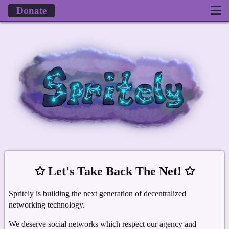
Donate
✩ Let's Take Back The Net! ✩
Spritely is building the next generation of decentralized
networking technology.
We deserve social networks which respect our agency and