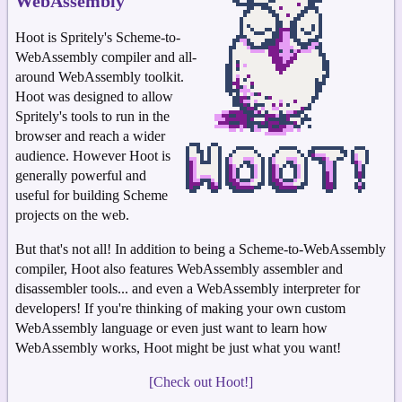
WebAssembly
Hoot is Spritely's Scheme-to-
WebAssembly compiler and all-
around WebAssembly toolkit.
Hoot was designed to allow
Spritely's tools to run in the
browser and reach a wider
audience. However Hoot is
generally powerful and
useful for building Scheme
projects on the web.
But that's not all! In addition to being a Scheme-to-WebAssembly
compiler, Hoot also features WebAssembly assembler and
disassembler tools... and even a WebAssembly interpreter for
developers! If you're thinking of making your own custom
WebAssembly language or even just want to learn how
WebAssembly works, Hoot might be just what you want!
[Check out Hoot!]