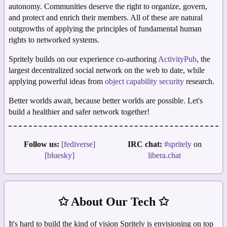
autonomy. Communities deserve the right to organize, govern,
and protect and enrich their members. All of these are natural
outgrowths of applying the principles of fundamental human
rights to networked systems.
Spritely builds on our experience co-authoring
ActivityPub
, the
largest decentralized social network on the web to date, while
applying powerful ideas from
object capability security
research.
Better worlds await, because better worlds are possible. Let's
build a healthier and safer network together!
Follow us:
[fediverse]
IRC chat:
#spritely
on
[bluesky]
libera.chat
✩ About Our Tech ✩
It's hard to build the kind of vision Spritely is envisioning on top