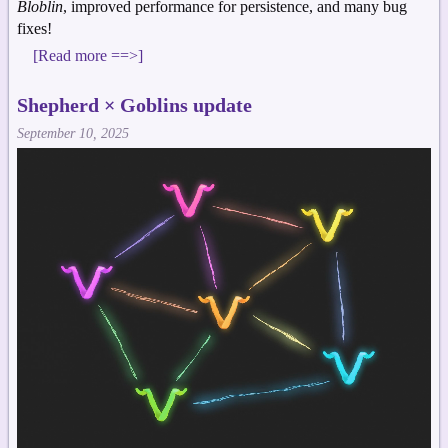
Bloblin
, improved performance for persistence, and many bug
fixes!
[Read more ==>]
Shepherd × Goblins update
September 10, 2025