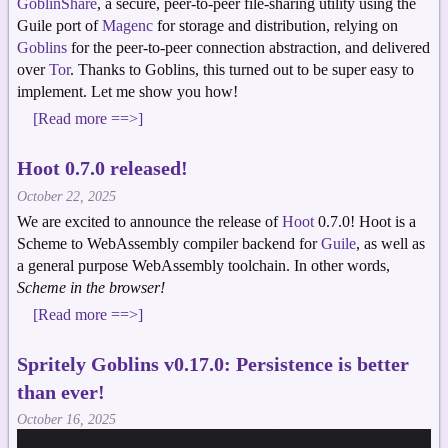
GoblinShare
, a secure, peer-to-peer file-sharing utility using the
Guile port of
Magenc
for storage and distribution, relying on
Goblins
for the peer-to-peer connection abstraction, and delivered
over
Tor
. Thanks to Goblins, this turned out to be super easy to
implement. Let me show you how!
[Read more ==>]
Hoot 0.7.0 released!
October 22, 2025
We are excited to announce the release of
Hoot
0.7.0! Hoot is a
Scheme to WebAssembly compiler backend for
Guile
, as well as
a general purpose WebAssembly toolchain. In other words,
Scheme in the browser!
[Read more ==>]
Spritely Goblins v0.17.0: Persistence is better
than ever!
October 16, 2025