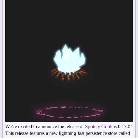
We’re excited to announce the release of
Spritely Goblins
0.17.0!
This release features a new lightning-fast persistence store called