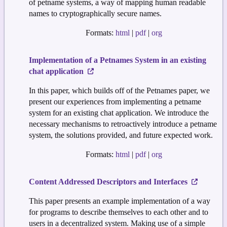
of petname systems, a way of mapping human readable
names to cryptographically secure names.
Formats:
html
|
pdf
|
org
Implementation of a Petnames System in an existing
chat application
In this paper, which builds off of the Petnames paper, we
present our experiences from implementing a petname
system for an existing chat application. We introduce the
necessary mechanisms to retroactively introduce a petname
system, the solutions provided, and future expected work.
Formats:
html
|
pdf
|
org
Content Addressed Descriptors and Interfaces
This paper presents an example implementation of a way
for programs to describe themselves to each other and to
users in a decentralized system. Making use of a simple