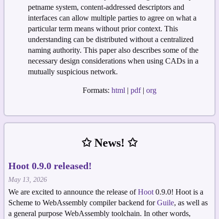
petname system, content-addressed descriptors and
interfaces can allow multiple parties to agree on what a
particular term means without prior context. This
understanding can be distributed without a centralized
naming authority. This paper also describes some of the
necessary design considerations when using CADs in a
mutually suspicious network.
Formats:
html
|
pdf
|
org
✩ News! ✩
Hoot 0.9.0 released!
May 13, 2026
We are excited to announce the release of
Hoot
0.9.0! Hoot is a
Scheme to WebAssembly compiler backend for
Guile
, as well as
a general purpose WebAssembly toolchain. In other words,