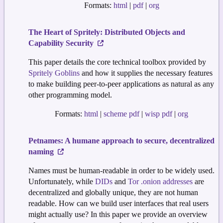
Formats:
html
|
pdf
|
org
The Heart of Spritely: Distributed Objects and
Capability Security
This paper details the core technical toolbox provided by
Spritely Goblins
and how it supplies the necessary features
to make building peer-to-peer applications as natural as any
other programming model.
Formats:
html
|
scheme pdf
|
wisp pdf
|
org
Petnames: A humane approach to secure, decentralized
naming
Names must be human-readable in order to be widely used.
Unfortunately, while
DIDs
and
Tor .onion addresses
are
decentralized and globally unique, they are not human
readable. How can we build user interfaces that real users
might actually use? In this paper we provide an overview