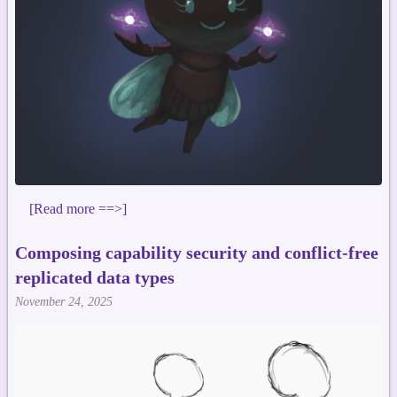
[Read more ==>]
Composing capability security and conflict-free
replicated data types
November 24, 2025