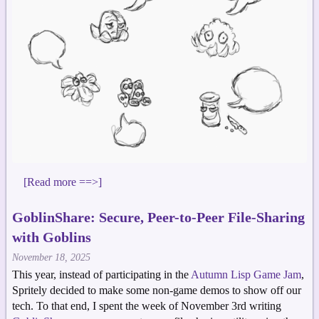
[Read more ==>]
GoblinShare: Secure, Peer-to-Peer File-Sharing
with Goblins
November 18, 2025
This year, instead of participating in the
Autumn Lisp Game Jam
,
Spritely decided to make some non-game demos to show off our
tech. To that end, I spent the week of November 3rd writing