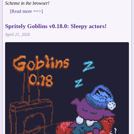
Scheme in the browser!
[Read more ==>]
Spritely Goblins v0.18.0: Sleepy actors!
April 21, 2026