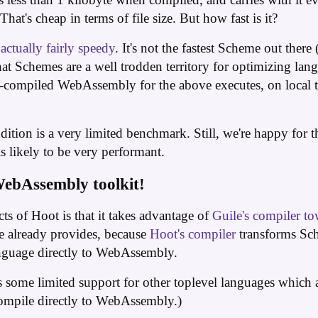
hat's cheap in terms of file size. But how fast is it?
s
actually fairly speedy
. It's not the fastest Scheme out ther
t Schemes are a well trodden territory for optimizing langua
-compiled WebAssembly for the above executes, on local te
ition is a very limited benchmark. Still, we're happy for th
likely to be very performant.
WebAssembly toolkit!
cts of Hoot is that it takes advantage of
Guile's compiler to
le already provides, because
Hoot's compiler
transforms Sch
nguage directly to WebAssembly.
s some limited support for other toplevel languages which 
compile directly to WebAssembly.)