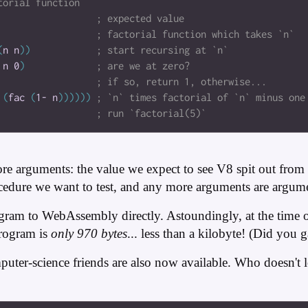
(
n
n
)
)
n
0
)
(
fac
(
1-
n
)
)
)
)
)
)
re arguments: the value we expect to see V8 spit out from
dure we want to test, and any more arguments are argumen
gram to WebAssembly directly. Astoundingly, at the time of 
rogram is
only 970 bytes
... less than a kilobyte! (Did you 
mputer-science friends are also now available. Who doesn't 