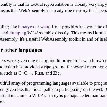
bly is that its textual representation is already very lispy,
means that WebAssembly is already ripe territory for lisper
ooling like
binaryen
or
wabt
, Hoot provides its own suite of
, and
dumping
WebAssembly directly. This means Hoot isn'
sembly, it's a useful WebAssembly toolkit in and of itsel
r other languages
rs were given one real option to program in web browsers:
oduction has provided a ripe ground for several other non-
ce, such as C, C++, Rust, and Zig.
eautiful array of programming languages available to prog
en given less than ideal paths to participating on the web.
rtual machine to WebAssembly is perhaps better than transpi
ion.