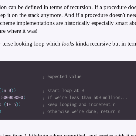
ration can be defined in terms of recursion. If a procedure d
eep it on the stack anymore. And if a procedure doesn't n
f, Scheme implementations are historically especially smart a
ure where it was!
y terse looking loop which
looks
kinda recursive but in te
(
(
n
0
)
)
500000000
)
p
(
1+
n
)
)
)
s less than 1 kilobyte when compiled, and carries with it 