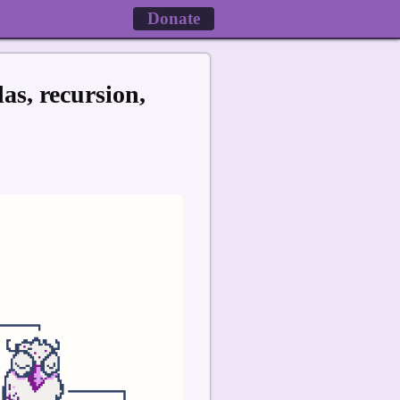
Donate
s, recursion,