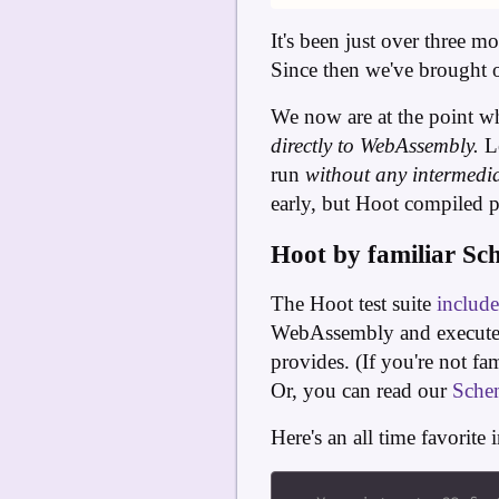
It's been just over three 
Since then we've brought
We now are at the point w
directly to WebAssembly.
Le
run
without any intermedia
early, but Hoot compiled pr
Hoot by familiar Sc
The Hoot test suite
includ
WebAssembly and executed 
provides. (If you're not fa
Or, you can read our
Sche
Here's an all time favorit