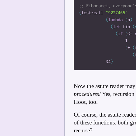
(
test-call
"9227465"
(
lambda
(
n
)
(
let
fib
(
(
if
(
<=
1
(
+
(
(
34
)
Now the astute reader may 
procedures!
Yes, recursion i
Hoot, too.
Of course, the astute reade
of these functions: both g
recurse?