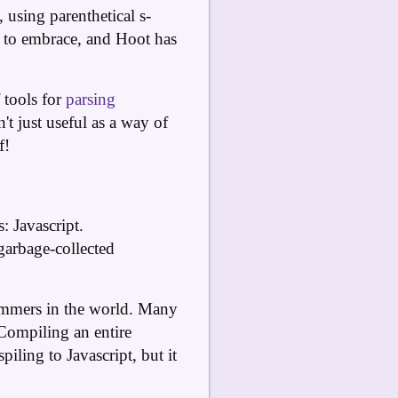
 using parenthetical s-
s to embrace, and Hoot has
 tools for
parsing
t just useful as a way of
f!
 Javascript.
garbage-collected
rammers in the world. Many
 Compiling an entire
ling to Javascript, but it