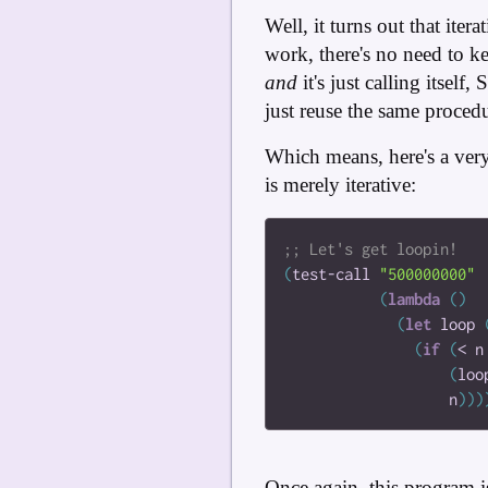
Well, it turns out that ite
work, there's no need to k
and
it's just calling itsel
just reuse the same proced
Which means, here's a ver
is merely iterative:
(
test-call
"500000000"
(
lambda
(
)
(
let
loop
(
if
(
<
n
(
loo
n
)
)
)
Once again, this program i