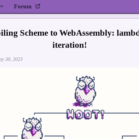
Forum
piling Scheme to WebAssembly: lambda
iteration!
y 30, 2023