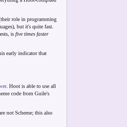
e (their role in programming
ges), but it's quite fast.
sts, is
five times faster
is early indicator that
wer
. Hoot is able to use all
eme code from Guile's
are not Scheme; this also