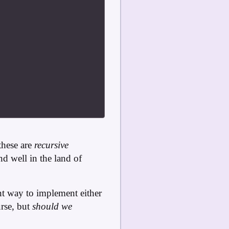
these are
recursive
and well in the land of
ent way to implement either
rse, but
should we