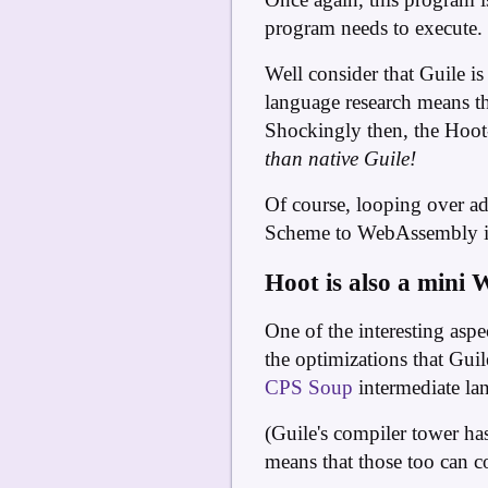
program needs to execute. T
Well consider that Guile i
language research means tha
Shockingly then, the Hoot
than native Guile!
Of course, looping over add
Scheme to WebAssembly is 
Hoot is also a mini 
One of the interesting aspe
the optimizations that Gui
CPS Soup
intermediate la
(Guile's compiler tower ha
means that those too can 