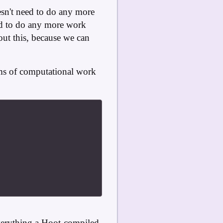
oesn't need to do any more
eed to do any more work
bout this, because we can
rms of computational work
everything a Hoot-compiled