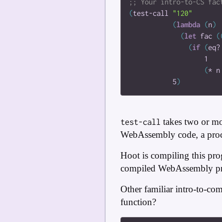
(
test-call
"120"
(
lambda
(
n
)
(
let
fac
(
(
if
(
eq?
1
(
*
n
5
)
takes two or mo
test-call
WebAssembly code, a proce
Hoot is compiling this pro
compiled WebAssembly p
Other familiar intro-to-co
function?