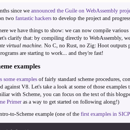
months since we
announced the Guile on WebAssembly proje
 on two
fantastic
hackers
to develop the project and progres
here we have things to show: we can now compile variou
t's clarify that: by compiling directly to WebAssembly, 
te virtual machine.
No C, no Rust, no Zig: Hoot outputs 
ograms are starting to work... and they're fast!
heme examples
es some examples
of fairly standard scheme procedures, com
against V8. Let's take a look at some of those examples 
miliar with Scheme, you can focus on the text of this blogpo
me Primer
as a way to get started on following along!)
e intro-to-Scheme example (one of the
first examples in SIC