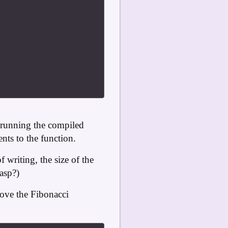
 running the compiled
ts to the function.
writing, the size of the
gasp?)
love the Fibonacci