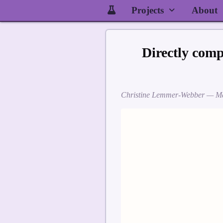
Projects
About
Directly com
Christine Lemmer-Webber —
Ma