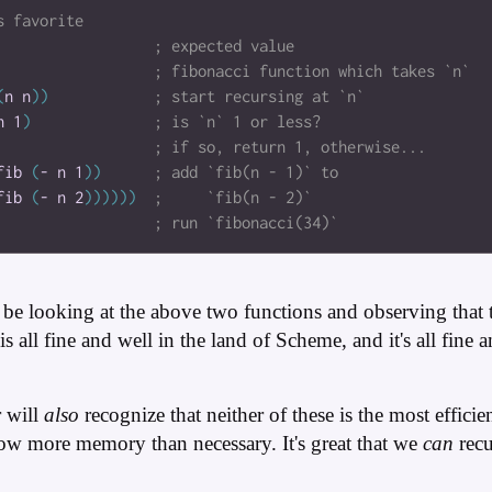
(
n
n
)
)
n
1
)
fib
(
-
n
1
)
)
fib
(
-
n
2
)
)
)
)
)
)
be looking at the above two functions and observing that 
s all fine and well in the land of Scheme, and it's all fine 
r will
also
recognize that neither of these is the most effici
row more memory than necessary. It's great that we
can
recu