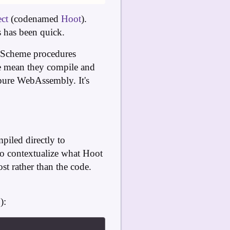
ct
(codenamed
Hoot
).
s has been quick.
s Scheme procedures
we mean they compile and
pure WebAssembly. It's
piled directly to
to contextualize what Hoot
st rather than the code.
P
):