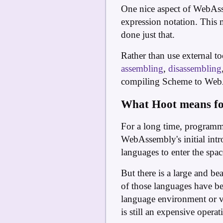
One nice aspect of WebAssem
expression notation. This 
done just that.
Rather than use external t
assembling
,
disassembling
compiling Scheme to WebAs
What Hoot means fo
For a long time, programme
WebAssembly's initial intr
languages to enter the spa
But there is a large and b
of those languages have be
language environment or vi
is still an expensive operat