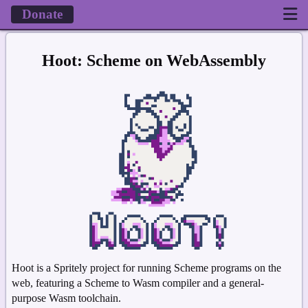
Donate
Hoot: Scheme on WebAssembly
Hoot is a Spritely project for running Scheme programs on the
web, featuring a Scheme to Wasm compiler and a general-
purpose Wasm toolchain.