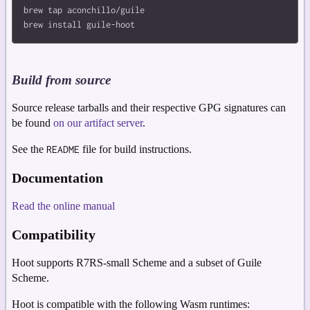
brew tap aconchillo/guile

Build from source
Source release tarballs and their respective GPG signatures can
be found
on our artifact server
.
See the
README
file for build instructions.
Documentation
Read the online manual
Compatibility
Hoot supports R7RS-small Scheme and a subset of Guile
Scheme.
Hoot is compatible with the following Wasm runtimes: