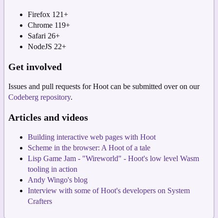
Firefox 121+
Chrome 119+
Safari 26+
NodeJS 22+
Get involved
Issues and pull requests for Hoot can be submitted over on our
Codeberg repository
.
Articles and videos
Building interactive web pages with Hoot
Scheme in the browser: A Hoot of a tale
Lisp Game Jam - "Wireworld" - Hoot's low level Wasm
tooling in action
Andy Wingo's blog
Interview with some of Hoot's developers on System
Crafters