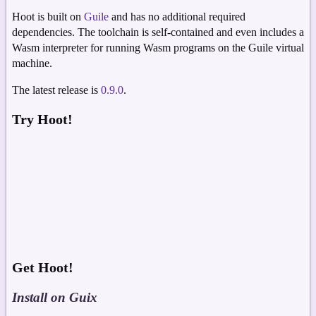
Hoot is built on
Guile
and has no additional required
dependencies. The toolchain is self-contained and even includes a
Wasm interpreter for running Wasm programs on the Guile virtual
machine.
The latest release is
0.9.0
.
Try Hoot!
Get Hoot!
Install on Guix