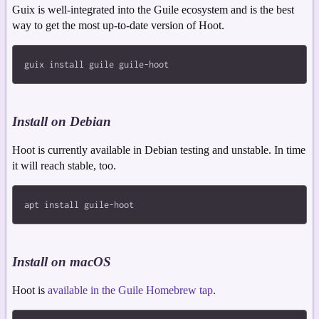
Guix is well-integrated into the Guile ecosystem and is the best
way to get the most up-to-date version of Hoot.
Install on Debian
Hoot is currently available in Debian testing and unstable. In time
it will reach stable, too.
Install on macOS
Hoot is
available in the Guile Homebrew tap
.